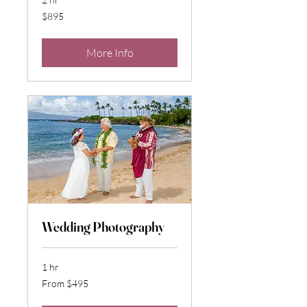
895
$895
US
dollars
More Info
Wedding Photography
1 hr
From
From $495
495
US
dollars