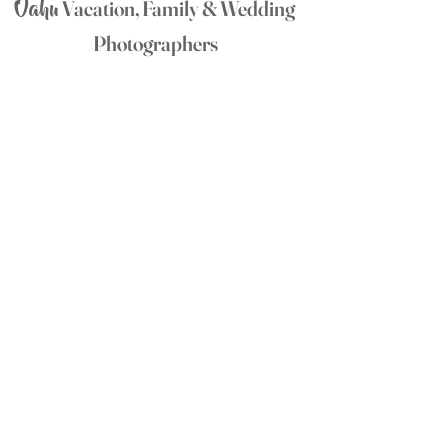
Oahu
Vacation, Family & Wedding
Photographers