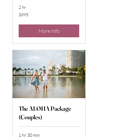
2 hr
895
$895
US
dollars
More Info
The ALOHA Package
(Couples)
1 hr 30 min