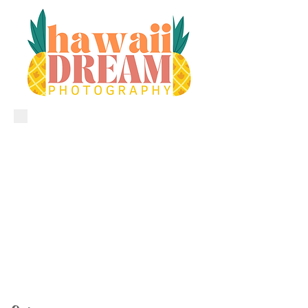
CALL•TEXT•EMAIL TODAY
​1.808.206.4477
aloha@hawaiidreamphotography.com