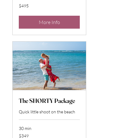
495
$495
US
dollars
More Info
The SHORTY Package
Quick little shoot on the beach
30 min
349
$349
US