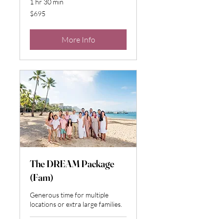
1 hr 30 min
695
$695
US
dollars
More Info
The DREAM Package
(Fam)
Generous time for multiple
locations or extra large families.