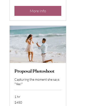
dollars
More Info
Proposal Photoshoot
Capturing the moment she says
"Yes!"
1 hr
450
$450
US