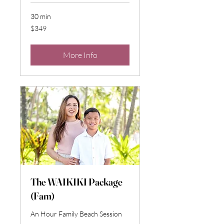
30 min
349
$349
US
dollars
More Info
The WAIKIKI Package
(Fam)
An Hour Family Beach Session