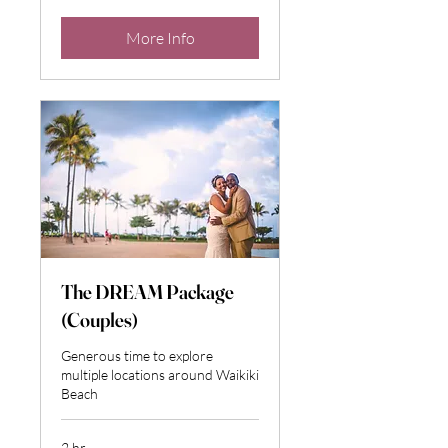
dollars
More Info
The DREAM Package
(Couples)
Generous time to explore
multiple locations around Waikiki
Beach
2 hr