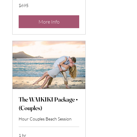
695
$695
US
dollars
More Info
The WAIKIKI Package •
(Couples)
Hour Couples Beach Session
1 hr