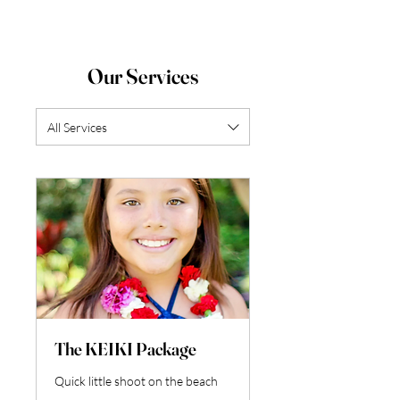
Our Services
All Services
The KEIKI Package
Quick little shoot on the beach